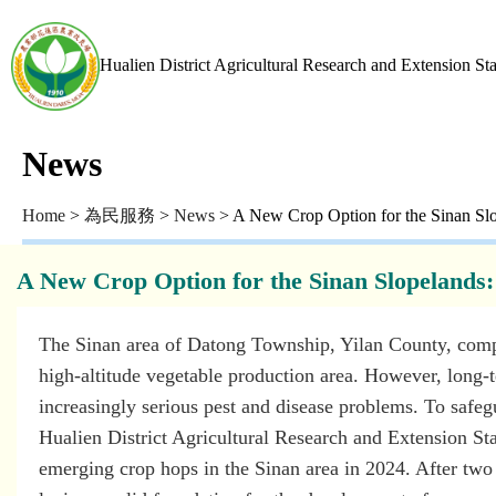
Hualien District Agricultural Research and Extension St
News
Home
>
為民服務
>
News
> A New Crop Option for the Sinan Slop
A New Crop Option for the Sinan Slopelands: 
The Sinan area of Datong Township, Yilan County, compri
high-altitude vegetable production area. However, long-
increasingly serious pest and disease problems. To safeg
Hualien District Agricultural Research and Extension Stat
emerging crop hops in the Sinan area in 2024. After two y