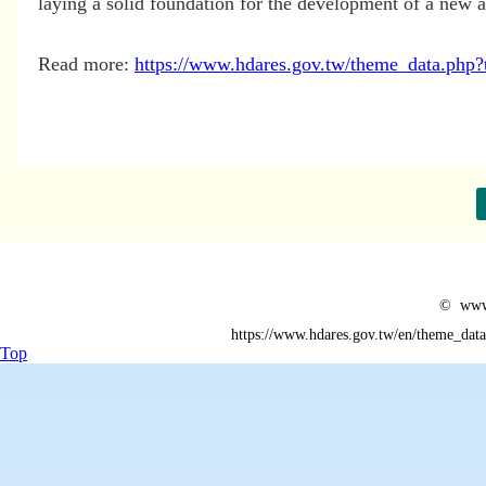
laying a solid foundation for the development of a new ag
Read more:
https://www.hdares.gov.tw/theme_data.p
© www.
https://www.hdares.gov.tw/en/theme_da
Top