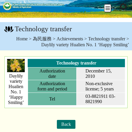
Go
To
Technology transfer
Content
:::
Home
>
為民服務
>
Achievements
>
Technology transfer
>
Daylily variety Hualien No. 1 ‘Happy Smiling’
Technology transfer
Authorization
December 15,
Daylily
date
2010
variety
Authorization
Non-exclusive
Hualien
form and period
license; 5 years
No. 1
03-8821911 03-
‘Happy
Tel
8821990
Smiling’
Back