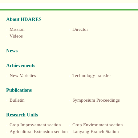
About HDARES
Mission
Director
Videos
News
Achievements
New Varieties
Technology transfer
Publications
Bulletin
Symposium Proceedings
Research Units
Crop Improvement section
Crop Environment section
Agricultural Extension section
Lanyang Branch Station