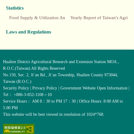
Statistics
Food Supply & Utilization Annual Report
Yearly Report of Taiwan's Agriculture
Laws and Regulations
Hualien District Agricultural Research and Extension Station MOA.,
R.O.C.(Taiwan) All Rights Reserved
No.150, Sec. 2, Ji’an Rd., Ji’an Township, Hualien County 973044,
Taiwan (R.O.C.)
Security Policy
|
Privacy Policy
|
Government Website Open Information
|
Tel： +886-3-852-1108～10
Service Hours： AM 8：30 to PM 17：30 | Office Hours: 8:00 AM to
5:00 PM
This website will be best viewed in resolution of 1024*768.