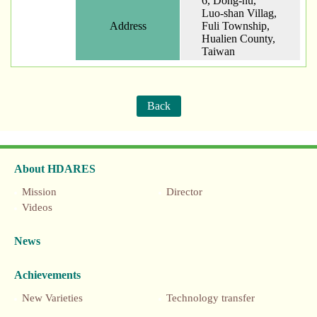
6, Dong-hu,
Luo-shan Villag,
Address
Fuli Township,
Hualien County,
Taiwan
Back
About HDARES
Mission
Director
Videos
News
Achievements
New Varieties
Technology transfer