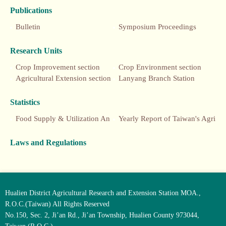
Publications
Bulletin
Symposium Proceedings
Research Units
Crop Improvement section
Crop Environment section
Agricultural Extension section
Lanyang Branch Station
Statistics
Food Supply & Utilization Annual Report
Yearly Report of Taiwan's Agriculture
Laws and Regulations
Hualien District Agricultural Research and Extension Station MOA.,
R.O.C.(Taiwan) All Rights Reserved
No.150, Sec. 2, Ji’an Rd., Ji’an Township, Hualien County 973044,