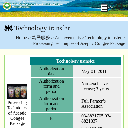
Go
To
Technology transfer
Content
:::
Home
>
為民服務
>
Achievements
>
Technology transfer
>
Processing Techniques of Aseptic Congee Package
Technology transfer
Authorization
May 01, 2011
date
Authorization
Non-exclusive
form and
license; 3 years
period
Authorization
Fuli Farmer’s
Processing
form and
Association
Techniques
period
of Aseptic
03-8821705 03-
Congee
Tel
8821837
Package