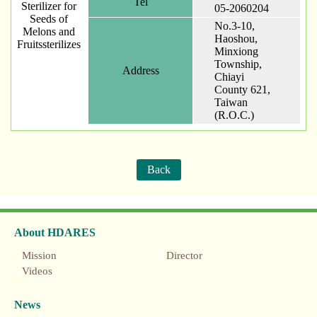
Tel
Sterilizer for
05-2060204
Seeds of
No.3-10,
Melons and
Haoshou,
Fruitssterilizes
Minxiong
Township,
Address
Chiayi
County 621,
Taiwan
(R.O.C.)
Back
About HDARES
Mission
Director
Videos
News