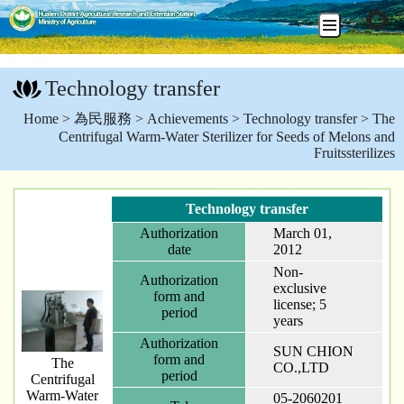
Go
To
Technology transfer
Content
:::
Home
>
為民服務
>
Achievements
>
Technology transfer
> The
Centrifugal Warm-Water Sterilizer for Seeds of Melons and
Fruitssterilizes
Technology transfer
Authorization
March 01,
date
2012
Non-
Authorization
exclusive
form and
license; 5
period
years
Authorization
SUN CHION
form and
The
CO.,LTD
period
Centrifugal
Warm-Water
05-2060201