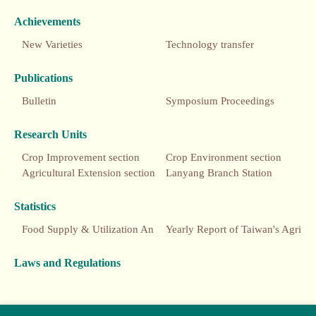
Achievements
New Varieties
Technology transfer
Publications
Bulletin
Symposium Proceedings
Research Units
Crop Improvement section
Crop Environment section
Agricultural Extension section
Lanyang Branch Station
Statistics
Food Supply & Utilization Annual Report
Yearly Report of Taiwan's Agriculture
Laws and Regulations