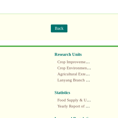
Back
Research Units
Crop Improvement section
Crop Environment section
Agricultural Extension section
Lanyang Branch Station
Statistics
Food Supply & Utilization Annual Report
Yearly Report of Taiwan's Agriculture