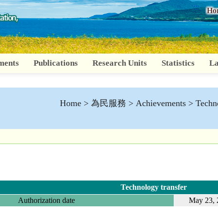
:::
Ho
ments
Publications
Research Units
Statistics
La
Home
>
為民服務
>
Achievements
>
Techno
Technology transfer
Authorization date
May 23, 