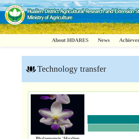
Go
To
Content
About HDARES
News
Achieve
:::
Technology transfer
Phalaenopsis ‘Hualien