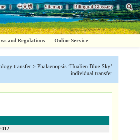
中文版
me
Sitemap
Bilingual Glossary
ws and Regulations
Online Service
logy transfer
> Phalaenopsis ‘Hualien Blue Sky’
individual transfer
2012