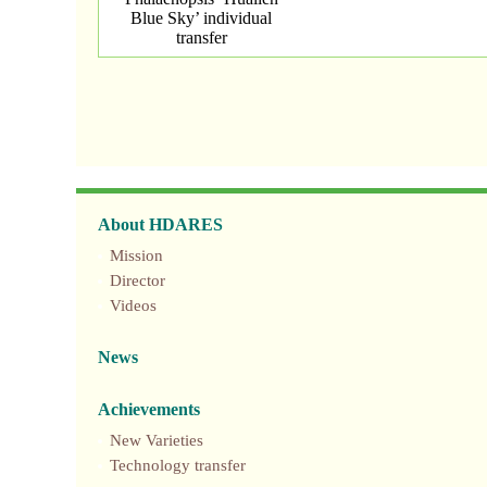
Blue Sky’ individual
transfer
About HDARES
Mission
Director
Videos
News
Achievements
New Varieties
Technology transfer