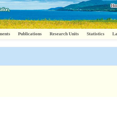
:::
Ho
ments
Publications
Research Units
Statistics
La