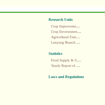
Research Units
Crop Improvement section
Crop Environment section
Agricultural Extension section
Lanyang Branch Station
Statistics
Food Supply & Utilization Annual Report
Yearly Report of Taiwan's Agriculture
Laws and Regulations