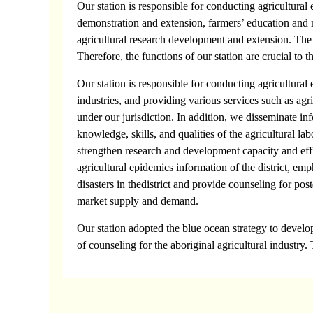
Our station is responsible for conducting agricultura
demonstration and extension, farmers’ education and m
agricultural research development and extension. The bus
Therefore, the functions of our station are crucial to 
Our station is responsible for conducting agricultura
industries, and providing various services such as agri
under our jurisdiction. In addition, we disseminate inf
knowledge, skills, and qualities of the agricultural l
strengthen research and development capacity and effic
agricultural epidemics information of the district, emp
disasters in thedistrict and provide counseling for pos
market supply and demand.
Our station adopted the blue ocean strategy to develop
of counseling for the aboriginal agricultural industry. 