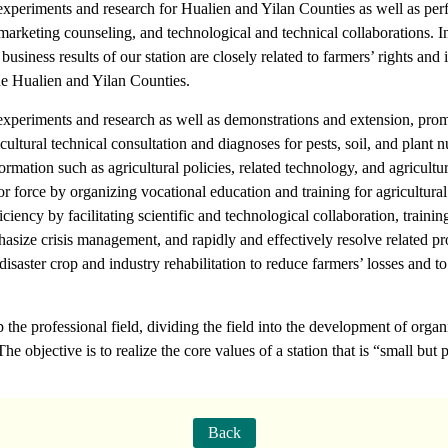
l experiments and research for Hualien and Yilan Counties as well as per
arketing counseling, and technological and technical collaborations. I
iness results of our station are closely related to farmers’ rights and in
the Hualien and Yilan Counties.
l experiments and research as well as demonstrations and extension, pr
cultural technical consultation and diagnoses for pests, soil, and plant 
ormation such as agricultural policies, related technology, and agricultur
abor force by organizing vocational education and training for agricultur
iency by facilitating scientific and technological collaboration, traini
hasize crisis management, and rapidly and effectively resolve related pro
tdisaster crop and industry rehabilitation to reduce farmers’ losses and t
 the professional field, dividing the field into the development of orga
The objective is to realize the core values of a station that is “small but
Back