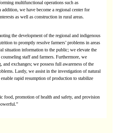
forming multifunctional operations such as
n addition, we have become a regional center for
terests as well as construction in rural areas.
omoting the development of the regional and indigenous
nutrition to promptly resolve farmers’ problems in areas
al situation information to the public; we elevate the
al counseling staff and farmers. Furthermore, we
ng, and exchanges; we possess full awareness of the
blems. Lastly, we assist in the investigation of natural
o enable rapid resumption of production to stabilize
nic food, promotion of health and safety, and provision
 powerful.”