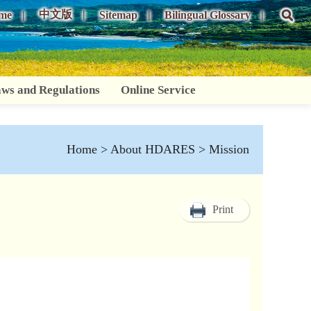
中文版
me
Sitemap
Bilingual Glossary
ws and Regulations
Online Service
Home
>
About HDARES
> Mission
Print