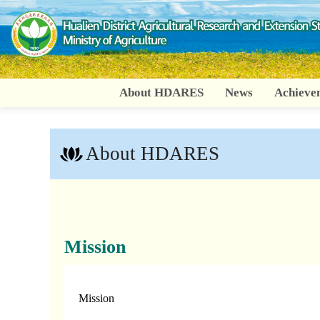
Go
To
Content
About HDARES
News
Achieve
About HDARES
:::
Mission
Mission