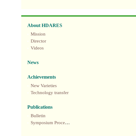
About HDARES
Mission
Director
Videos
News
Achievements
New Varieties
Technology transfer
Publications
Bulletin
Symposium Proceedings