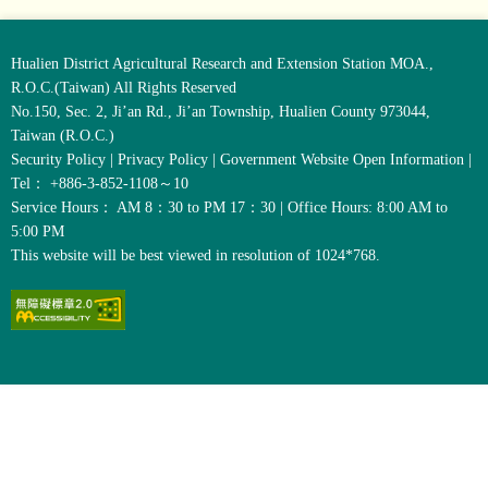
Hualien District Agricultural Research and Extension Station MOA.,
R.O.C.(Taiwan) All Rights Reserved
No.150, Sec. 2, Ji’an Rd., Ji’an Township, Hualien County 973044,
Taiwan (R.O.C.)
Security Policy
|
Privacy Policy
|
Government Website Open Information
|
Tel： +886-3-852-1108～10
Service Hours： AM 8：30 to PM 17：30 | Office Hours: 8:00 AM to
5:00 PM
This website will be best viewed in resolution of 1024*768.