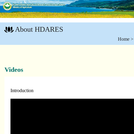
Go
To
About HDARES
Content
:::
Home
Videos
Introduction