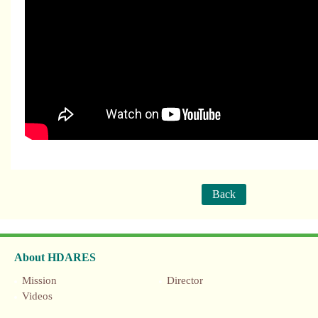
Back
About HDARES
Mission
Director
Videos