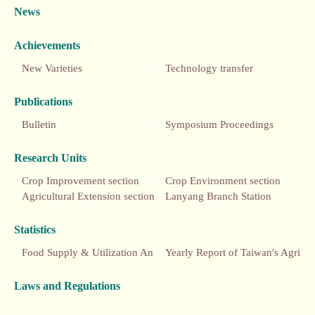
News
Achievements
New Varieties
Technology transfer
Publications
Bulletin
Symposium Proceedings
Research Units
Crop Improvement section
Crop Environment section
Agricultural Extension section
Lanyang Branch Station
Statistics
Food Supply & Utilization Annual Report
Yearly Report of Taiwan's Agriculture
Laws and Regulations