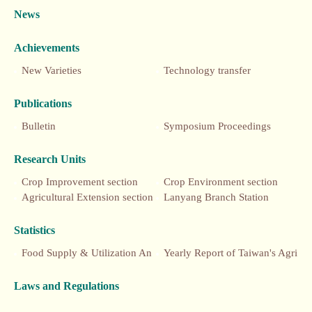
News
Achievements
New Varieties
Technology transfer
Publications
Bulletin
Symposium Proceedings
Research Units
Crop Improvement section
Crop Environment section
Agricultural Extension section
Lanyang Branch Station
Statistics
Food Supply & Utilization Annual Report
Yearly Report of Taiwan's Agriculture
Laws and Regulations