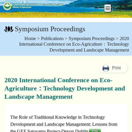
Go
To
Symposium Proceedings
Content
:::
Home
>
Publications
>
Symposium Proceedings
> 2020
International Conference on Eco-Agriculture：Technology
Development and Landscape Management
Print
2020 International Conference on Eco-
Agriculture：Technology Development and
Landscape Management
The Role of Traditional Knowledge in Technology
Development and Landscape Management: Lessons from
the GEF Satoyama Project-Devon Dublin
PDF