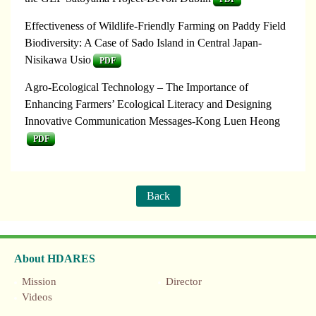
Effectiveness of Wildlife-Friendly Farming on Paddy Field
Biodiversity: A Case of Sado Island in Central Japan-
Nisikawa Usio
PDF
Agro-Ecological Technology – The Importance of
Enhancing Farmers’ Ecological Literacy and Designing
Innovative Communication Messages-Kong Luen Heong
PDF
Back
About HDARES
Mission
Director
Videos