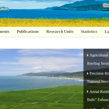
:::
Ho
ments
Publications
Research Units
Statistics
La
Agricultural
Briefing Sess
Precision B
National Inno
Aerial Reinf
Balls” Enhanc