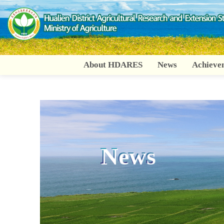
Go
To
Content
About HDARES
News
Achieve
:::
News