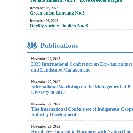
Tomato Hualien No.24 – Love breeder’s rights
December 02, 2022
Green onion Lanyang No.5
December 02, 2022
Daylily variety Hualien No. 6
Publications
November 29, 2022
2020 International Conference on Eco-Agricultu
and Landscape Management
November 29, 2022
International Workshop on the Management of Pa
Diversity in 2017
November 29, 2022
The International Conference of Indigenous Crops
Industry Development
November 29, 2022
Rural Development in Harmony with Nature:The Fi