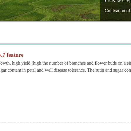
A New Crop O
Cultivation o
.7 feature
growth, high yield (high the number of branches and flower buds on a si
ugar content in petal and well disease tolerance. The rutin and sugar con