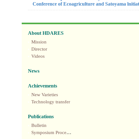
Conference of Ecoagriculture and Satoyama lnitia
About HDARES
Mission
Director
Videos
News
Achievements
New Varieties
Technology transfer
Publications
Bulletin
Symposium Proceedings