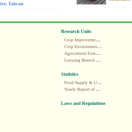
tive, Taiwan
Research Units
Crop Improvement section
Crop Environment section
Agricultural Extension section
Lanyang Branch Station
Statistics
Food Supply & Utilization Annual Report
Yearly Report of Taiwan's Agriculture
Laws and Regulations