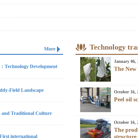
Technology tra
More
January 06, 
re：Technology Development
The New 
ddy-Field Landscape
October 16, 
Peel oil s
 and Traditional Culture
October 16, 
The prod
structure
rst international