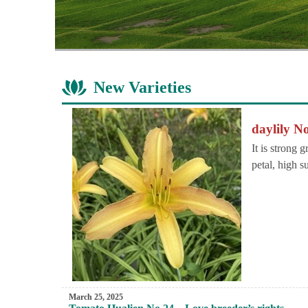
New Varieties
daylily No
It is strong 
petal, high s
March 25, 2025