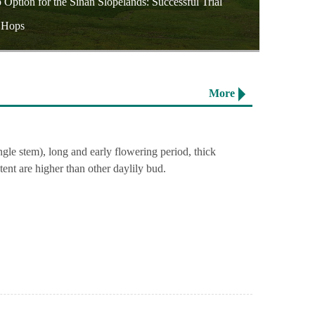
ption for the Sinan Slopelands: Successful Trial
f Hops
More
ngle stem), long and early flowering period, thick
tent are higher than other daylily bud.