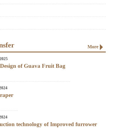
nsfer
More
2025
Design of Guava Fruit Bag
2024
craper
2024
uction technology of Improved furrower