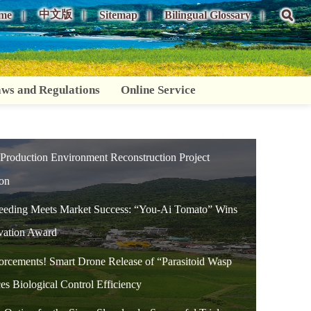
中文版
me
Sitemap
Bilingual Glossary
ws and Regulations
Online Service
 Production Environment Reconstruction Project
ion
reeding Meets Market Success: “You-Ai Tomato” Wins
vation Award
orcements! Smart Drone Release of “Parasitoid Wasp
es Biological Control Efficiency