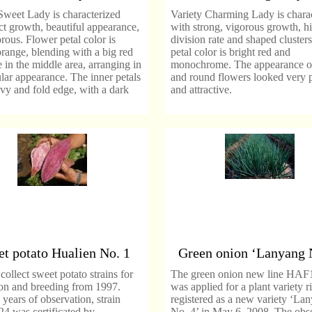
Sweet Lady is characterized
Variety Charming Lady is chara
ct growth, beautiful appearance,
with strong, vigorous growth, h
rous. Flower petal color is
division rate and shaped cluster
range, blending with a big red
petal color is bright red and
 in the middle area, arranging in
monochrome. The appearance of
ular appearance. The inner petals
and round flowers looked very p
y and fold edge, with a dark
and attractive.
t potato Hualien No. 1
Green onion ‘Lanyang 
llect sweet potato strains for
The green onion new line HAF
ion and breeding from 1997.
was applied for a plant variety r
 years of observation, strain
registered as a new variety ‘La
4 was certificated by
No. 4’ in May 6, 2008. The obs