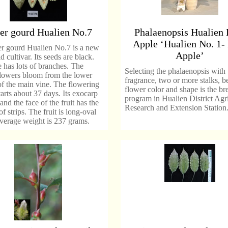
ter gourd Hualien No.7
Phalaenopsis Hualien 
Apple ‘Hualien No. 1-
er gourd Hualien No.7 is a new
Apple’
d cultivar. Its seeds are black.
 has lots of branches. The
Selecting the phalaenopsis with
flowers bloom from the lower
fragrance, two or more stalks, be
of the main vine. The flowering
flower color and shape is the br
tarts about 37 days. Its exocarp
program in Hualien District Agri
and the face of the fruit has the
Research and Extension Station
of strips. The fruit is long-oval
average weight is 237 grams.