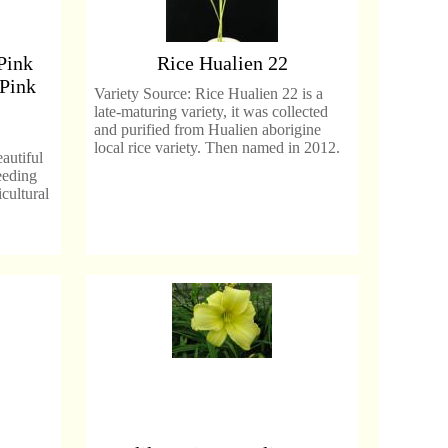
Pink
Rice Hualien 22
 Pink
Variety Source: Rice Hualien 22 is a
late-maturing variety, it was collected
and purified from Hualien aborigine
local rice variety. Then named in 2012.
autiful
eeding
cultural
.