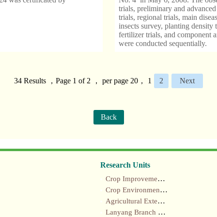
trials, preliminary and advanced
trials, regional trials, main disea
insects survey, planting density t
fertilizer trials, and component a
were conducted sequentially.
34 Results ，Page 1 of 2 ， per page 20，
1
2
Next
Back
Research Units
Crop Improvement section
Crop Environment section
Agricultural Extension section
Lanyang Branch Station