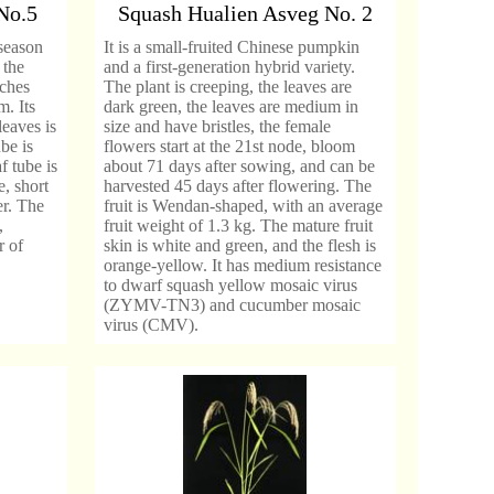
No.5
Squash Hualien Asveg No. 2
-season
It is a small-fruited Chinese pumpkin
 the
and a first-generation hybrid variety.
nches
The plant is creeping, the leaves are
. Its
dark green, the leaves are medium in
leaves is
size and have bristles, the female
be is
flowers start at the 21st node, bloom
f tube is
about 71 days after sowing, and can be
, short
harvested 45 days after flowering. The
er. The
fruit is Wendan-shaped, with an average
,
fruit weight of 1.3 kg. The mature fruit
r of
skin is white and green, and the flesh is
orange-yellow. It has medium resistance
to dwarf squash yellow mosaic virus
(ZYMV-TN3) and cucumber mosaic
virus (CMV).