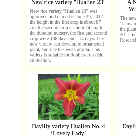
New rice variety "Hualien 23"
A N
Wi
New rice variety "Hualien 23" was
approved and named in June 29, 2012.
The new 
the height in the first crop is about 87
‘Lanyan
cm, the second crop is about 74 cm; In
the plan
the duration nursery, the first and second
2011 by 
crop were 138 days and 114 days. The
Research
new variety can develop to ornamental
plant, and rice has weak aroma. This
variety is suitable for double-crop field
cultivation.
Daylily variety Hualien No. 4
Dayli
‘Lovely Lady’