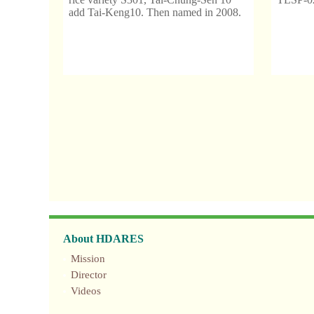
add Tai-Keng10. Then named in 2008.
About HDARES
Mission
Director
Videos