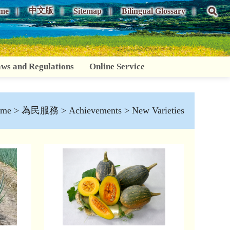
中文版
me
Sitemap
Bilingual Glossary
ws and Regulations
Online Service
me
>
為民服務
>
Achievements
> New Varieties