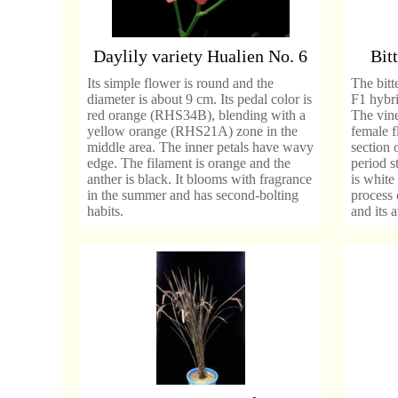
Daylily variety Hualien No. 6
Bit
Its simple flower is round and the
The bitt
diameter is about 9 cm. Its pedal color is
F1 hybri
red orange (RHS34B), blending with a
The vine
yellow orange (RHS21A) zone in the
female 
middle area. The inner petals have wavy
section 
edge. The filament is orange and the
period s
anther is black. It blooms with fragrance
is white 
in the summer and has second-bolting
process 
habits.
and its 