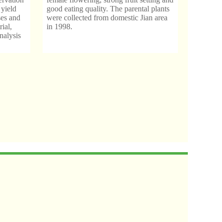
 yield
good eating quality. The parental plants
ses and
were collected from domestic Jian area
rial,
in 1998.
nalysis