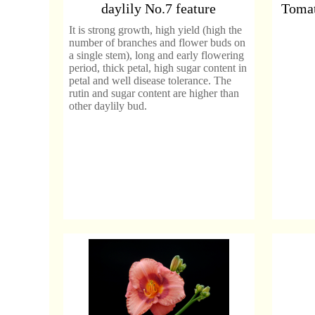
daylily No.7 feature
Tomat
It is strong growth, high yield (high the
number of branches and flower buds on
a single stem), long and early flowering
period, thick petal, high sugar content in
petal and well disease tolerance. The
rutin and sugar content are higher than
other daylily bud.