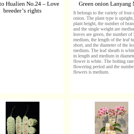
o Hualien No.24 – Love
Green onion Lanyang 
breeder’s rights
It belongs to the variety of four
onion. The plant type is upright,
plant height, the number of bra
and the single weight are medium
leaves are green, the number of 
medium, the length of the leaf tu
short, and the diameter of the lea
medium. The leaf sheath is white
in length and medium in diamet
flower is white. The bolting rate
flowering period and the numbe
flowers is medium.