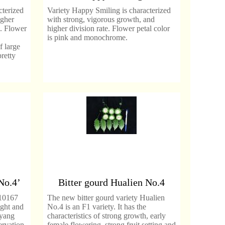
cterized
Variety Happy Smiling is characterized
igher
with strong, vigorous growth, and
s. Flower
higher division rate. Flower petal color
is pink and monochrome.
 large
retty
No.4’
Bitter gourd Hualien No.4
10167
The new bitter gourd variety Hualien
ight and
No.4 is an F1 variety. It has the
nyang
characteristics of strong growth, early
ervation
female flowering, strong fruit setting and