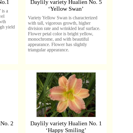
No.1
Daylily variety Hualien No. 5
‘Yellow Swan’
 is a
vel
Variety Yellow Swan is characterized
owth
with tall, vigorous growth, higher
igh yield
division rate and wrinkled leaf surface.
Flower petal color is bright yellow,
monochrome, and with beautiful
appearance. Flower has slightly
triangular appearance.
 No. 2
Daylily variety Hualien No. 1
‘Happy Smiling’