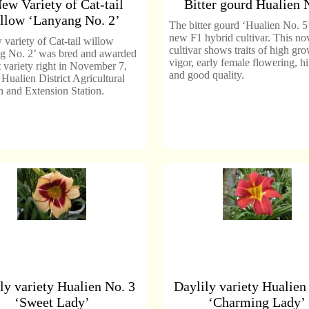
ew Variety of Cat-tail
Bitter gourd Hualien 
llow ‘Lanyang No. 2’
The bitter gourd ‘Hualien No. 5’
new F1 hybrid cultivar. This no
variety of Cat-tail willow
cultivar shows traits of high gr
g No. 2’ was bred and awarded
vigor, early female flowering, h
t variety right in November 7,
and good quality.
Hualien District Agricultural
 and Extension Station.
ly variety Hualien No. 3
Daylily variety Hualien
‘Sweet Lady’
‘Charming Lady’