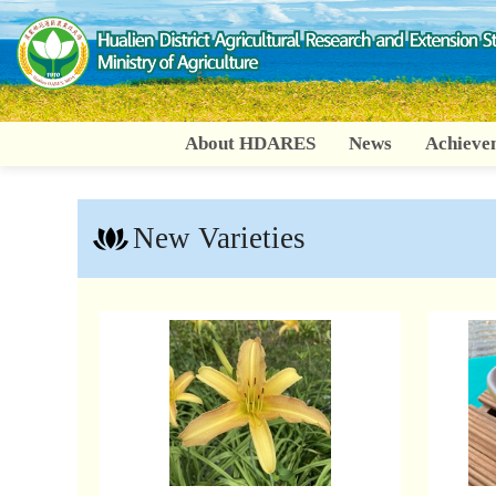
Go
To
Content
About HDARES
News
Achieve
New Varieties
:::