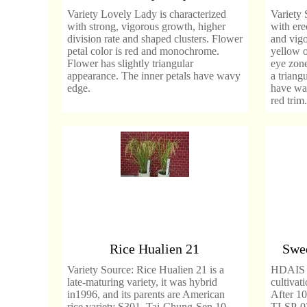
Variety Lovely Lady is characterized
Variety 
with strong, vigorous growth, higher
with ere
division rate and shaped clusters. Flower
and vigo
petal color is red and monochrome.
yellow o
Flower has slightly triangular
eye zone
appearance. The inner petals have wavy
a triang
edge.
have wav
red trim.
Rice Hualien 21
Swee
Variety Source: Rice Hualien 21 is a
HDAIS co
late-maturing variety, it was hybrid
cultivat
in1996, and its parents are American
After 10
rice variety S301, Tai-Chung-Sen 10
TLSP-02