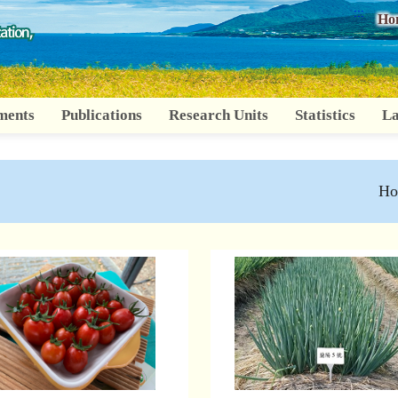
:::
Ho
ments
Publications
Research Units
Statistics
La
Ho